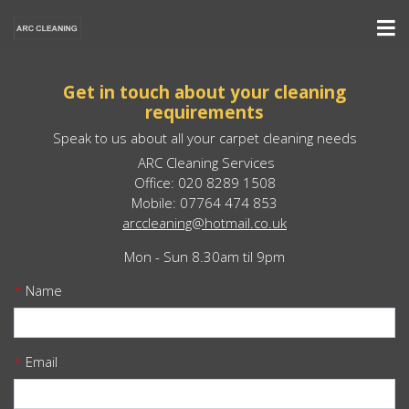
Get in touch about your cleaning
requirements
Speak to us about all your carpet cleaning needs
ARC Cleaning Services
Office: 020 8289 1508
Mobile: 07764 474 853
arccleaning@hotmail.co.uk
Mon - Sun 8.30am til 9pm
*
Name
*
Email