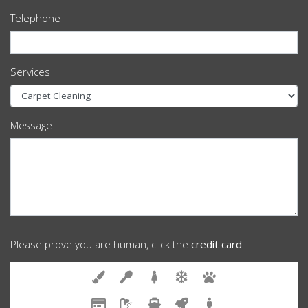
Telephone
Services
Message
Please prove you are human, click the
credit card