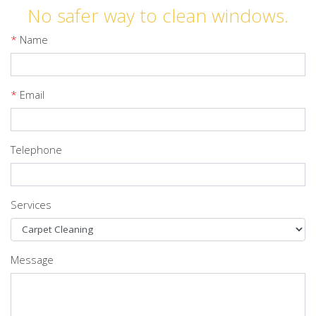
No safer way to clean windows.
*
Name
*
Email
Telephone
Services
Message