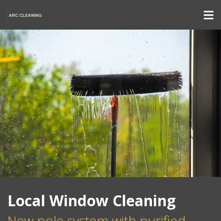
Local Window Cleaning
New pole system with purified