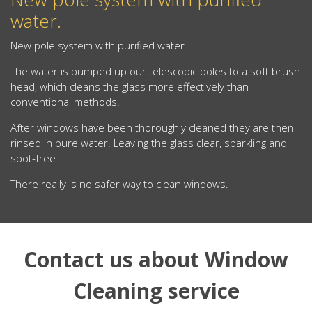
water.
New pole system with purified water.
The water is pumped up our telescopic poles to a soft brush
head, which cleans the glass more effectively than
conventional methods.
After windows have been thoroughly cleaned they are then
rinsed in pure water. Leaving the glass clear, sparkling and
spot-free.
There really is no safer way to clean windows.
Contact us about Window
Cleaning service