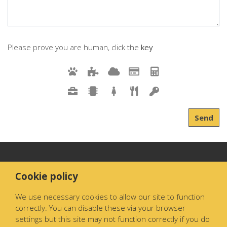
Please prove you are human, click the
key
Send
Cookie policy
We use necessary cookies to allow our site to function
correctly. You can disable these via your browser
settings but this site may not function correctly if you do